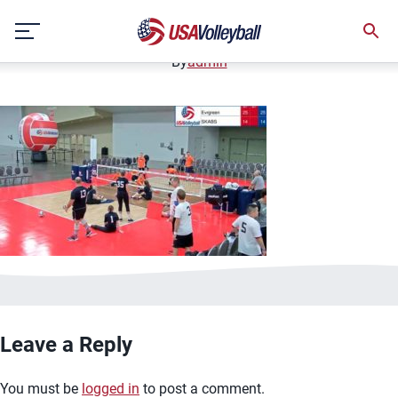
image.jpg
Skip
January 2, 2021
to
content
By
admin
Leave a Reply
You must be
logged in
to post a comment.