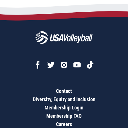
Contact
Diversity, Equity and Inclusion
Membership Login
Membership FAQ
Careers