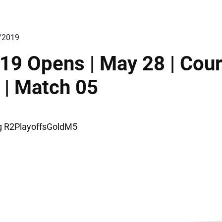
/2019
19 Opens | May 28 | Cour
 | Match 05
ng R2PlayoffsGoldM5