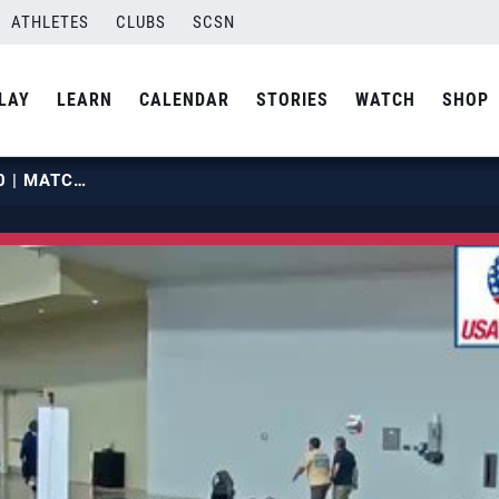
ATHLETES
CLUBS
SCSN
LAY
LEARN
CALENDAR
STORIES
WATCH
SHOP
2019 OPENS | MAY 28 | COURT 20 | MATCH 05