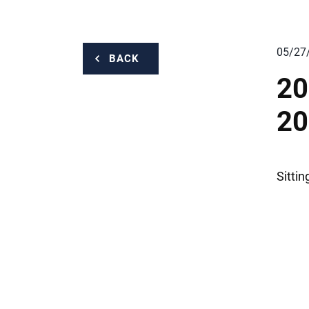
05/27
BACK
20
20
Sitti