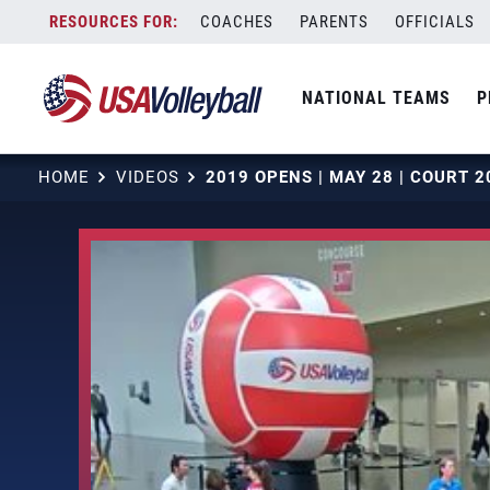
Skip
COACHES
PARENTS
OFFICIALS
to
content
NATIONAL TEAMS
P
HOME
VIDEOS