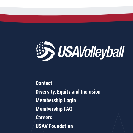
Contact
Diversity, Equity and Inclusion
Membership Login
Membership FAQ
Careers
USAV Foundation