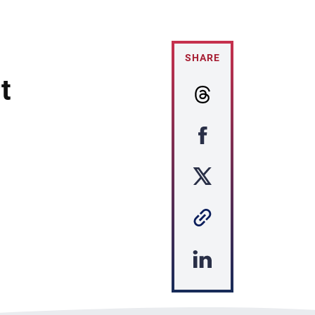
SHARE
t