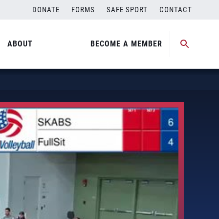
DONATE
FORMS
SAFE SPORT
CONTACT
ABOUT
BECOME A MEMBER