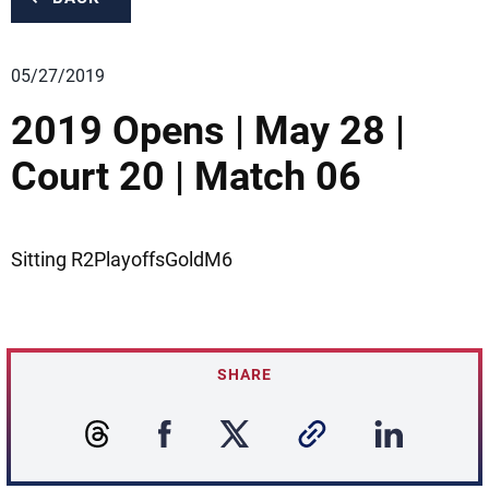
05/27/2019
2019 Opens | May 28 |
Court 20 | Match 06
Sitting R2PlayoffsGoldM6
SHARE