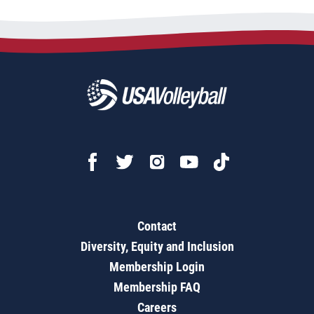
Contact
Diversity, Equity and Inclusion
Membership Login
Membership FAQ
Careers