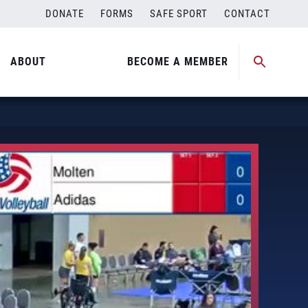
DONATE
FORMS
SAFE SPORT
CONTACT
ABOUT
BECOME A MEMBER