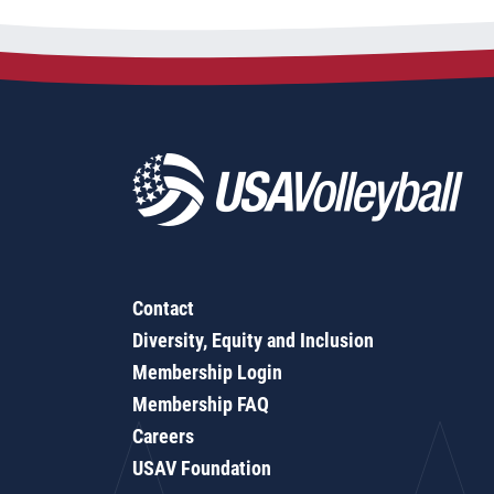
Contact
Diversity, Equity and Inclusion
Membership Login
Membership FAQ
Careers
USAV Foundation