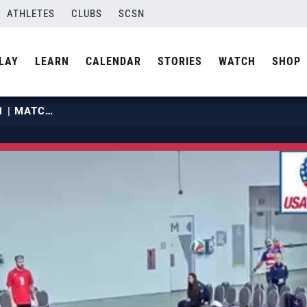
ATHLETES
CLUBS
SCSN
LAY
LEARN
CALENDAR
STORIES
WATCH
SHOP
2019 OPENS | MAY 28 | COURT 21 | MATCH 02