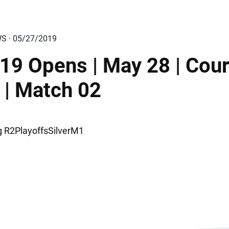
WS · 05/27/2019
19 Opens | May 28 | Cour
 | Match 02
ng R2PlayoffsSilverM1