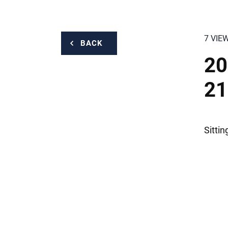
7 VIE
BACK
20
21
Sitti