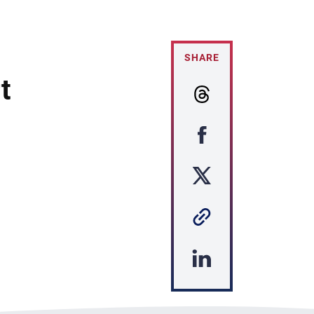
SHARE
t