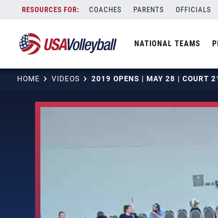
Skip
COACHES
PARENTS
OFFICIALS
to
content
NATIONAL TEAMS
P
HOME
VIDEOS