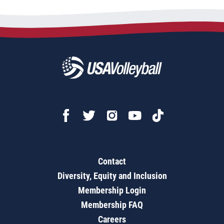
Contact
Diversity, Equity and Inclusion
Membership Login
Membership FAQ
Careers