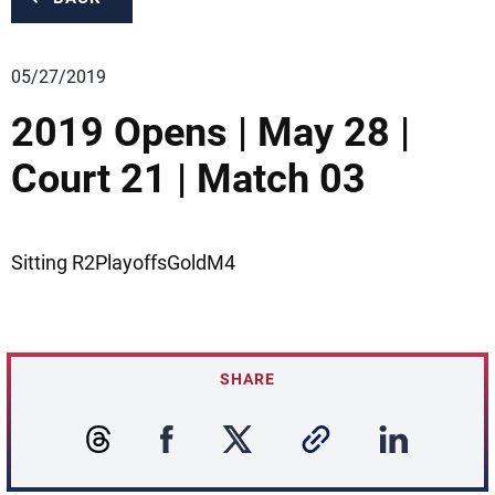
05/27/2019
2019 Opens | May 28 |
Court 21 | Match 03
Sitting R2PlayoffsGoldM4
SHARE