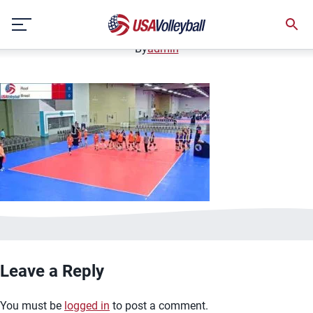
image.jpg
Skip
January 2, 2021
to
content
By
admin
Leave a Reply
You must be
logged in
to post a comment.