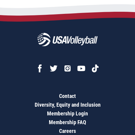
Contact
Diversity, Equity and Inclusion
Membership Login
Membership FAQ
Careers