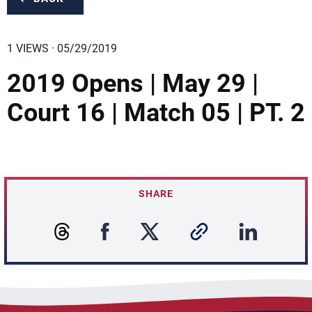
1 VIEWS · 05/29/2019
2019 Opens | May 29 |
Court 16 | Match 05 | PT. 2
SHARE