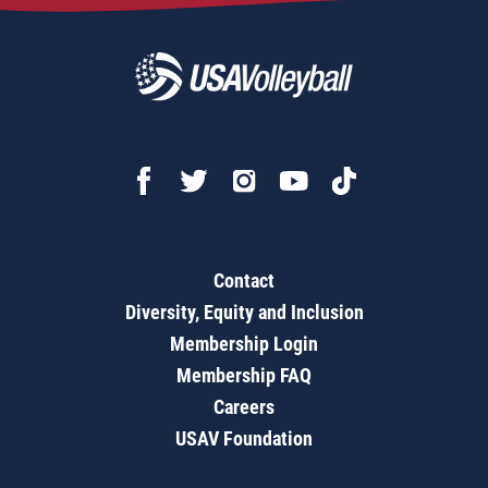
Contact
Diversity, Equity and Inclusion
Membership Login
Membership FAQ
Careers
USAV Foundation