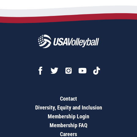
Contact
Diversity, Equity and Inclusion
Membership Login
Membership FAQ
Careers