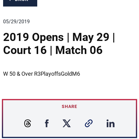
05/29/2019
2019 Opens | May 29 |
Court 16 | Match 06
W 50 & Over R3PlayoffsGoldM6
SHARE