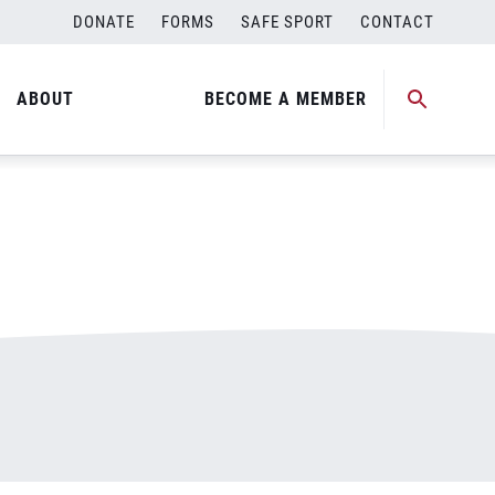
DONATE
FORMS
SAFE SPORT
CONTACT
ABOUT
BECOME A MEMBER