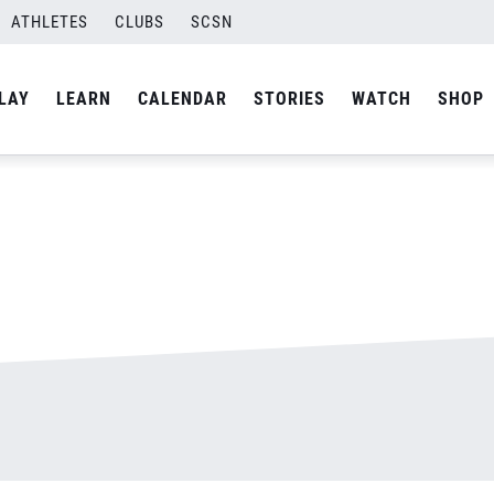
ATHLETES
CLUBS
SCSN
By
admin
LAY
LEARN
CALENDAR
STORIES
WATCH
SHOP