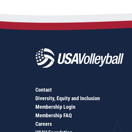
Contact
Diversity, Equity and Inclusion
Membership Login
Membership FAQ
Careers