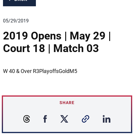
05/29/2019
2019 Opens | May 29 |
Court 18 | Match 03
W 40 & Over R3PlayoffsGoldM5
SHARE