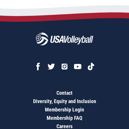
Contact
Diversity, Equity and Inclusion
Membership Login
Membership FAQ
Careers