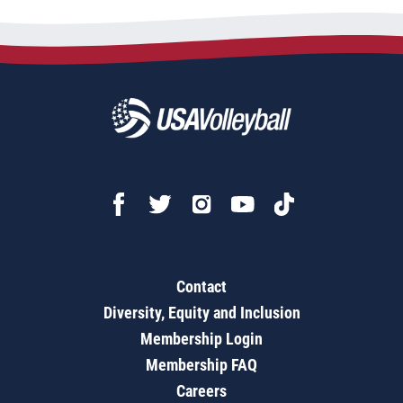
Contact
Diversity, Equity and Inclusion
Membership Login
Membership FAQ
Careers