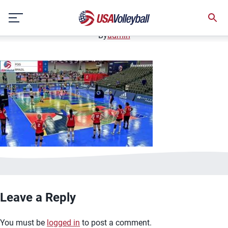
image.jpg
Skip
January 2, 2021
to
content
By
admin
Leave a Reply
You must be
logged in
to post a comment.