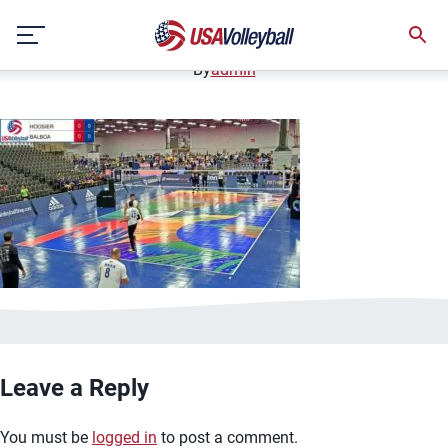
image.jpg
Skip
January 2, 2021
to
content
By
admin
Leave a Reply
You must be
logged in
to post a comment.