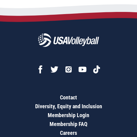
Contact
Diversity, Equity and Inclusion
Membership Login
Membership FAQ
Careers