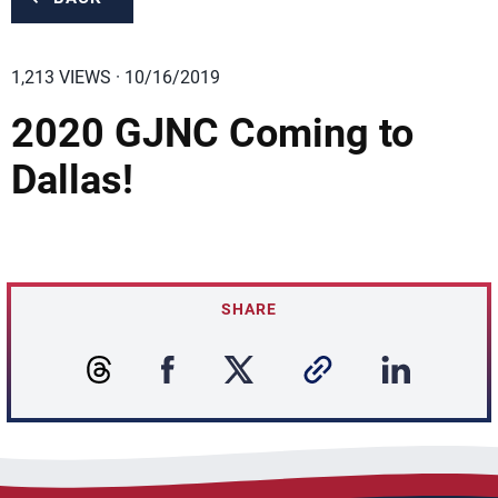
1,213 VIEWS · 10/16/2019
2020 GJNC Coming to
Dallas!
SHARE