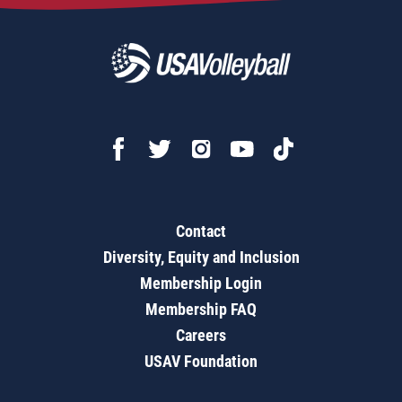
Contact
Diversity, Equity and Inclusion
Membership Login
Membership FAQ
Careers
USAV Foundation