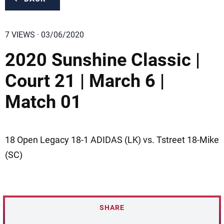
7 VIEWS · 03/06/2020
2020 Sunshine Classic |
Court 21 | March 6 |
Match 01
18 Open Legacy 18-1 ADIDAS (LK) vs. Tstreet 18-Mike
(SC)
SHARE