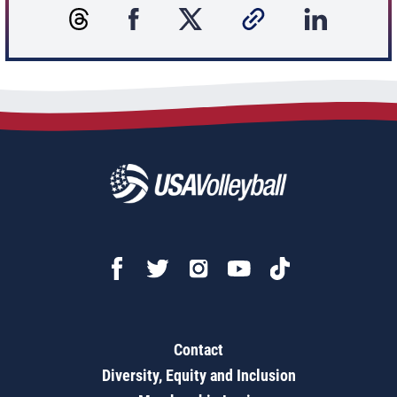
Contact
Diversity, Equity and Inclusion