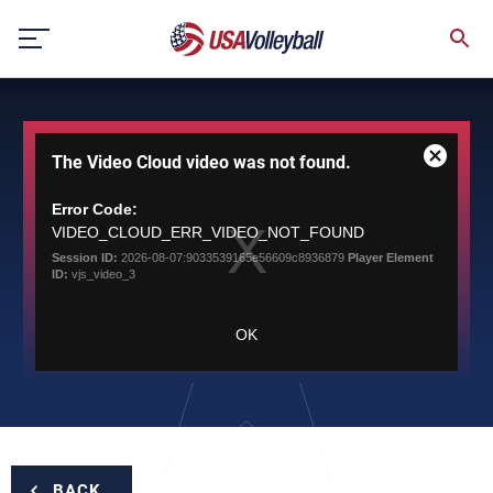
Skip
to
content
This
The Video Cloud video was not found.
is
Close
a
Modal
modal
Error Code:
Dialog
window.
VIDEO_CLOUD_ERR_VIDEO_NOT_FOUND
Session ID:
2026-08-07:9033539165e56609c8936879
Player Element
ID:
vjs_video_3
OK
BACK