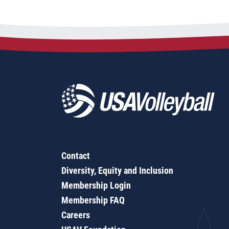
Contact
Diversity, Equity and Inclusion
Membership Login
Membership FAQ
Careers