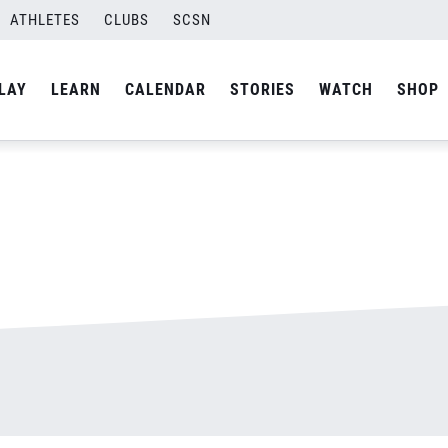
ATHLETES
CLUBS
SCSN
By
admin
LAY
LEARN
CALENDAR
STORIES
WATCH
SHOP