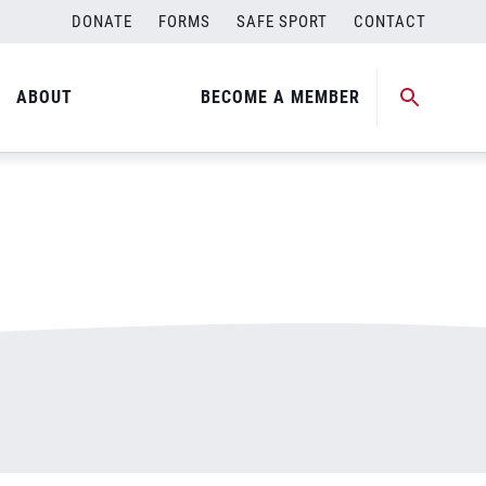
DONATE
FORMS
SAFE SPORT
CONTACT
ABOUT
BECOME A MEMBER