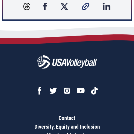
Contact
Diversity, Equity and Inclusion