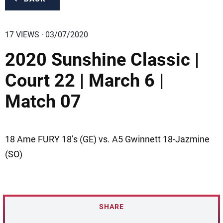
17 VIEWS · 03/07/2020
2020 Sunshine Classic |
Court 22 | March 6 |
Match 07
18 Ame FURY 18’s (GE) vs. A5 Gwinnett 18-Jazmine
(SO)
SHARE