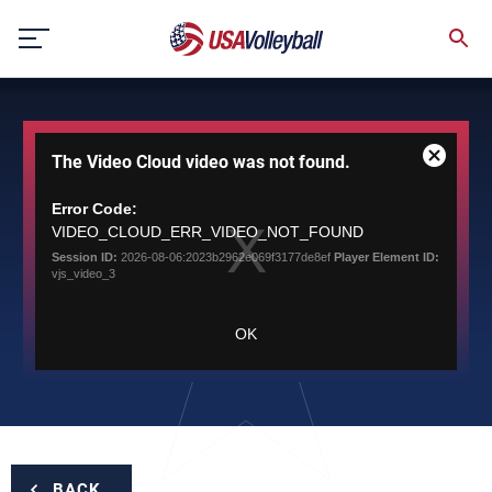
Skip
to
content
This
The Video Cloud video was not found.
is
Close
a
Modal
modal
Error Code:
Dialog
window.
VIDEO_CLOUD_ERR_VIDEO_NOT_FOUND
Session ID:
2026-08-06:2023b2962e069f3177de8ef
Player Element ID:
vjs_video_3
OK
BACK