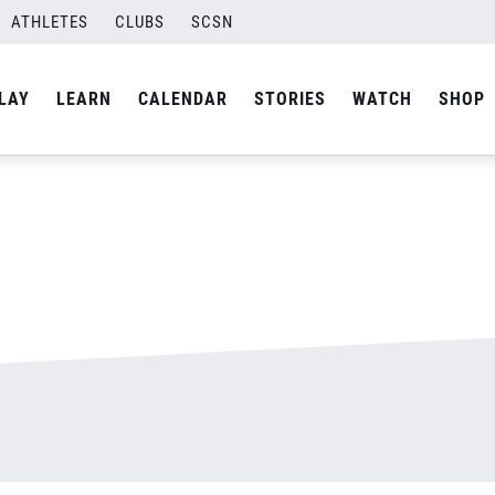
ATHLETES
CLUBS
SCSN
By
admin
LAY
LEARN
CALENDAR
STORIES
WATCH
SHOP