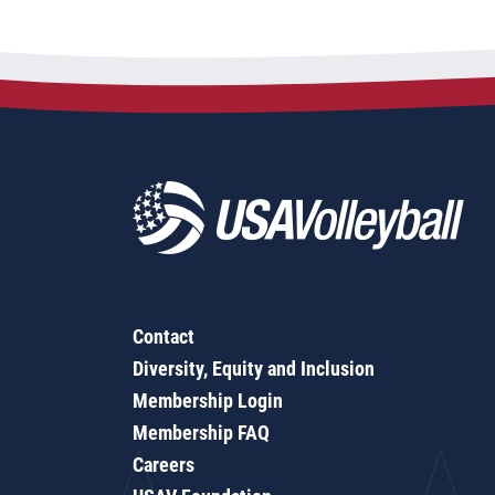
Contact
Diversity, Equity and Inclusion
Membership Login
Membership FAQ
Careers