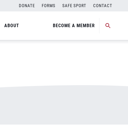
DONATE
FORMS
SAFE SPORT
CONTACT
ABOUT
BECOME A MEMBER