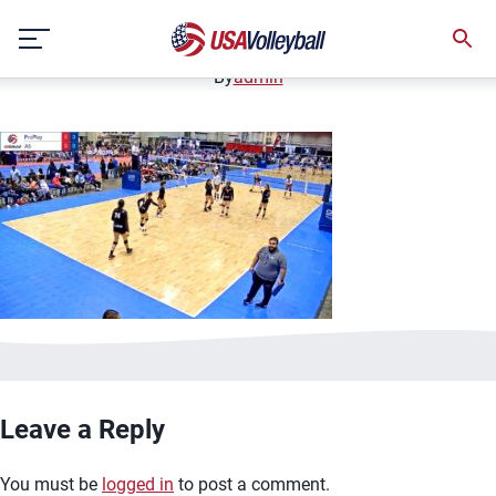
image.jpg
Skip
January 2, 2021
to
content
By
admin
Leave a Reply
You must be
logged in
to post a comment.