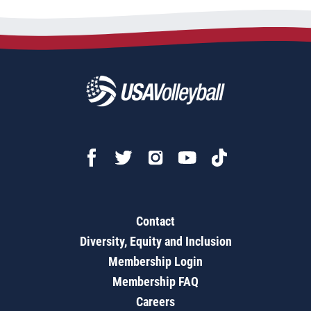
Contact
Diversity, Equity and Inclusion
Membership Login
Membership FAQ
Careers