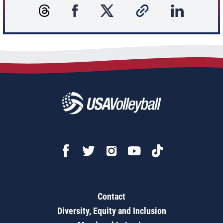
Contact
Diversity, Equity and Inclusion