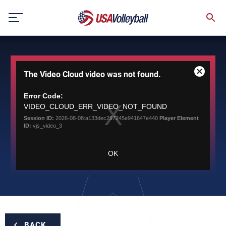
Skip
to
content
This
The Video Cloud video was not found.
is
Close
a
Modal
modal
Error Code:
Dialog
window.
VIDEO_CLOUD_ERR_VIDEO_NOT_FOUND
Session ID:
2026-08-08:a133dec297245e941647e440
Player Element
ID:
vjs_video_3
OK
BACK