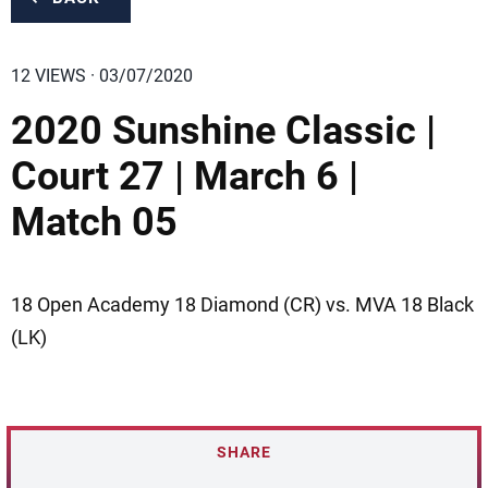
12 VIEWS · 03/07/2020
2020 Sunshine Classic |
Court 27 | March 6 |
Match 05
18 Open Academy 18 Diamond (CR) vs. MVA 18 Black
(LK)
SHARE