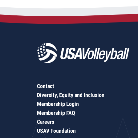
Contact
Diversity, Equity and Inclusion
Membership Login
Membership FAQ
Careers
USAV Foundation