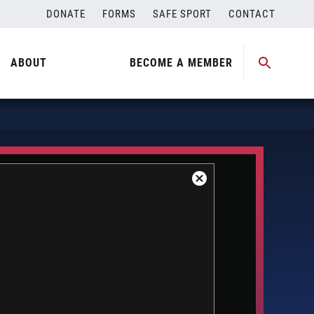
DONATE
FORMS
SAFE SPORT
CONTACT
ABOUT
BECOME A MEMBER
Close
Modal
Dialog