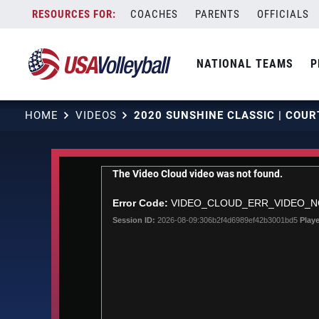
Skip
COACHES
PARENTS
OFFICIALS
to
content
NATIONAL TEAMS
P
HOME
VIDEOS
This
The Video Cloud video was not found.
is
a
Error Code:
VIDEO_CLOUD_ERR_VIDEO_
modal
Session ID:
2026-08-09:306b2f4d6989ef42b3001bd5
Playe
window.