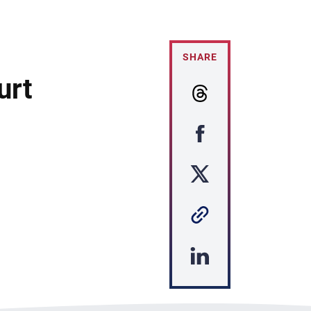
SHARE
urt