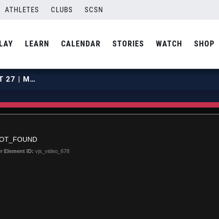
ATHLETES
CLUBS
SCSN
LAY
LEARN
CALENDAR
STORIES
WATCH
SHOP
2020 SUNSHINE CLASSIC | COURT 27 | MARCH 6 | MATCH 06
NOT_FOUND
r Element ID:
vjs_video_678