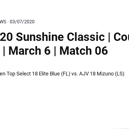
EWS · 03/07/2020
20 Sunshine Classic | Co
 | March 6 | Match 06
en Top Select 18 Elite Blue (FL) vs. AJV 18 Mizuno (LS)