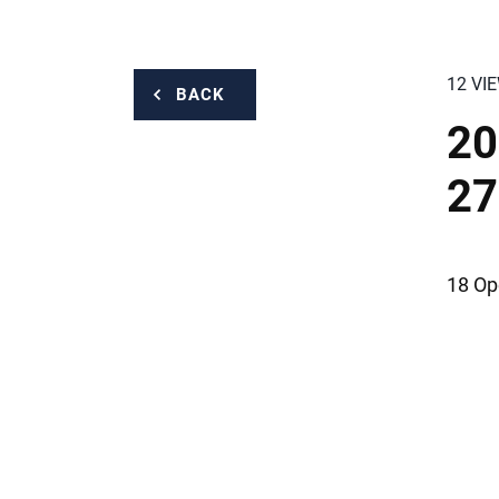
12 VI
BACK
20
27
18 Op