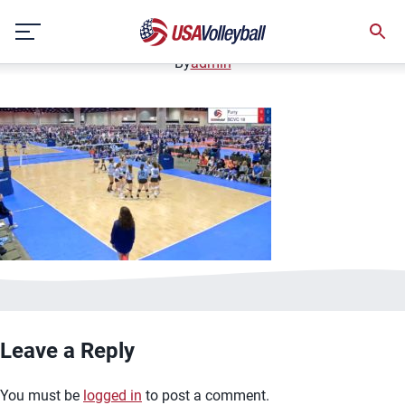
image.jpg
Skip
January 2, 2021
to
content
By
admin
Leave a Reply
You must be
logged in
to post a comment.