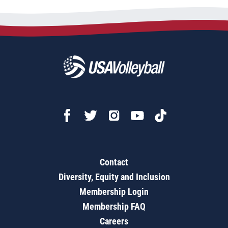
Contact
Diversity, Equity and Inclusion
Membership Login
Membership FAQ
Careers