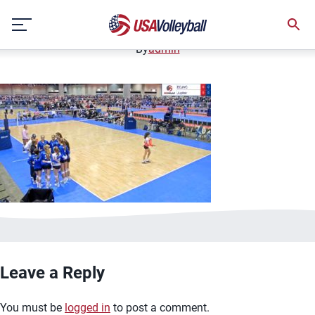
image.jpg
Skip
January 2, 2021
to
content
By
admin
Leave a Reply
You must be
logged in
to post a comment.