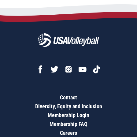
Contact
Diversity, Equity and Inclusion
Membership Login
Membership FAQ
Careers