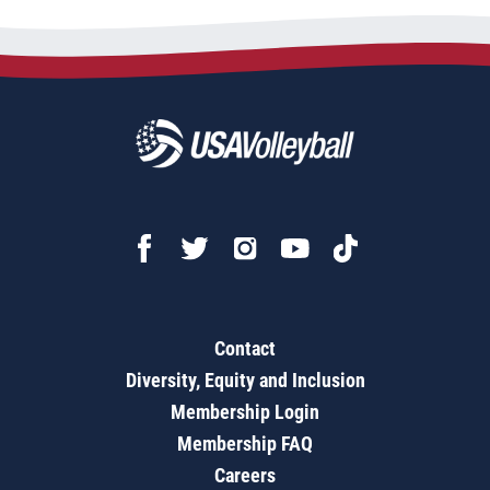
Contact
Diversity, Equity and Inclusion
Membership Login
Membership FAQ
Careers