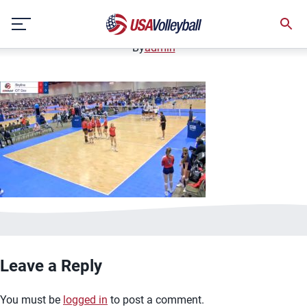
image.jpg
Skip
January 2, 2021
to
content
By
admin
Leave a Reply
You must be
logged in
to post a comment.