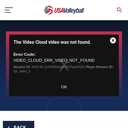
Skip
to
content
This
The Video Cloud video was not found.
is
Close
a
Modal
modal
Error Code:
Dialog
window.
VIDEO_CLOUD_ERR_VIDEO_NOT_FOUND
Session ID:
2026-08-10:f92f0fb5ebe8787ba653031
Player Element ID:
vjs_video_3
OK
BACK