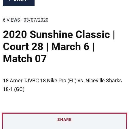
6 VIEWS · 03/07/2020
2020 Sunshine Classic |
Court 28 | March 6 |
Match 07
18 Amer TJVBC 18 Nike Pro (FL) vs. Niceville Sharks
18-1 (GC)
SHARE