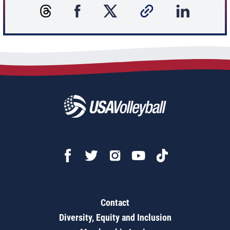
Contact
Diversity, Equity and Inclusion