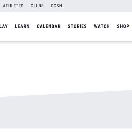
ATHLETES
CLUBS
SCSN
By
admin
LAY
LEARN
CALENDAR
STORIES
WATCH
SHOP