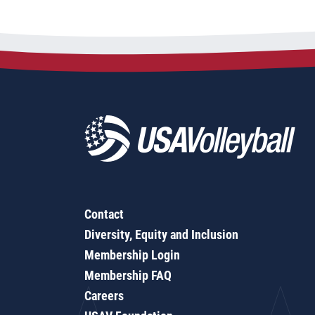
Contact
Diversity, Equity and Inclusion
Membership Login
Membership FAQ
Careers