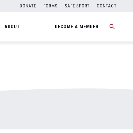
DONATE
FORMS
SAFE SPORT
CONTACT
ABOUT
BECOME A MEMBER