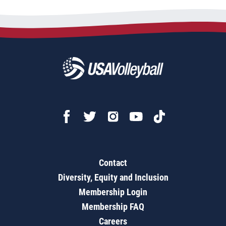
Contact
Diversity, Equity and Inclusion
Membership Login
Membership FAQ
Careers