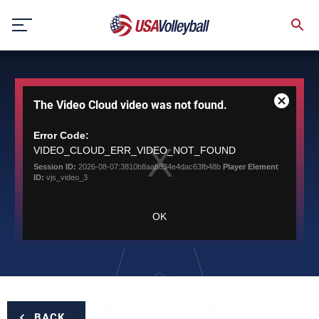
Skip
to
content
This
The Video Cloud video was not found.
is
Close
a
Modal
modal
Error Code:
Dialog
window.
VIDEO_CLOUD_ERR_VIDEO_NOT_FOUND
Session ID:
2026-08-07:3810b8aab834e4dac63fb48b
Player Element
ID:
vjs_video_3
OK
BACK