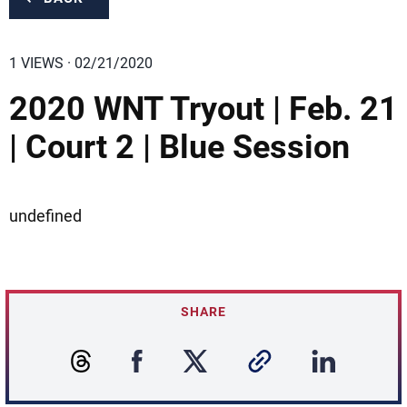
1 VIEWS · 02/21/2020
2020 WNT Tryout | Feb. 21
| Court 2 | Blue Session
undefined
SHARE