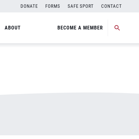
DONATE
FORMS
SAFE SPORT
CONTACT
ABOUT
BECOME A MEMBER