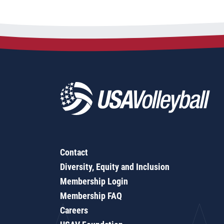
Contact
Diversity, Equity and Inclusion
Membership Login
Membership FAQ
Careers