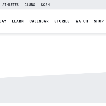
ATHLETES
CLUBS
SCSN
By
admin
LAY
LEARN
CALENDAR
STORIES
WATCH
SHOP