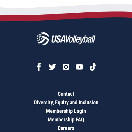
Contact
Diversity, Equity and Inclusion
Membership Login
Membership FAQ
Careers