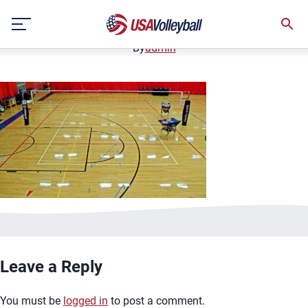
image.jpg
Skip
January 2, 2021
to
content
By
admin
Leave a Reply
You must be
logged in
to post a comment.