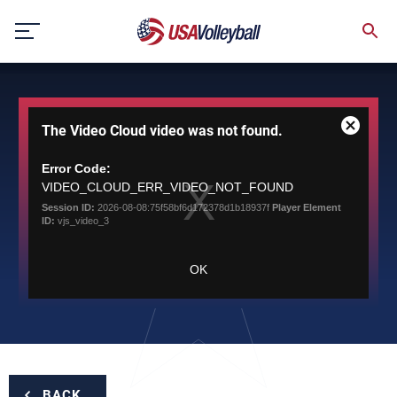
Skip
to
content
This
The Video Cloud video was not found.
is
Close
a
Modal
modal
Error Code:
Dialog
window.
VIDEO_CLOUD_ERR_VIDEO_NOT_FOUND
Session ID:
2026-08-08:75f58bf6d172378d1b18937f
Player Element
ID:
vjs_video_3
OK
BACK