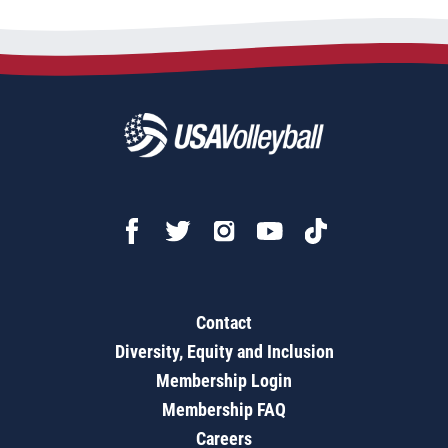
Contact
Diversity, Equity and Inclusion
Membership Login
Membership FAQ
Careers