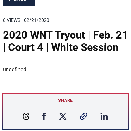
8 VIEWS · 02/21/2020
2020 WNT Tryout | Feb. 21
| Court 4 | White Session
undefined
SHARE