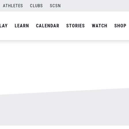
ATHLETES
CLUBS
SCSN
By
admin
LAY
LEARN
CALENDAR
STORIES
WATCH
SHOP