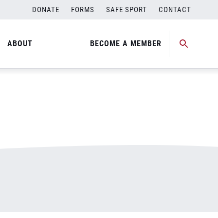
DONATE
FORMS
SAFE SPORT
CONTACT
ABOUT
BECOME A MEMBER