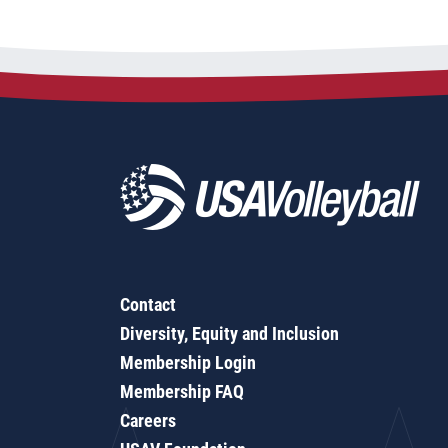
Contact
Diversity, Equity and Inclusion
Membership Login
Membership FAQ
Careers