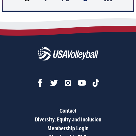
Contact
Diversity, Equity and Inclusion
Membership Login