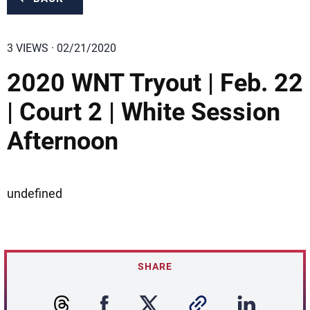
3 VIEWS · 02/21/2020
2020 WNT Tryout | Feb. 22
| Court 2 | White Session
Afternoon
undefined
SHARE