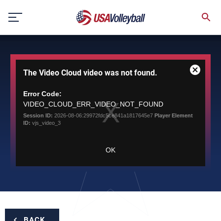
Skip
to
content
This
The Video Cloud video was not found.
is
Close
a
Modal
modal
Error Code:
Dialog
window.
VIDEO_CLOUD_ERR_VIDEO_NOT_FOUND
Session ID:
2026-08-06:29972fdc5ce841a1817645e7
Player Element
ID:
vjs_video_3
OK
BACK