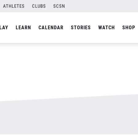
ATHLETES
CLUBS
SCSN
By
admin
LAY
LEARN
CALENDAR
STORIES
WATCH
SHOP