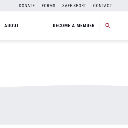
DONATE
FORMS
SAFE SPORT
CONTACT
ABOUT
BECOME A MEMBER