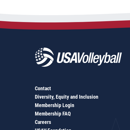
Contact
Diversity, Equity and Inclusion
Membership Login
Membership FAQ
Careers