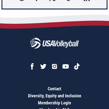
Contact
Diversity, Equity and Inclusion
Membership Login