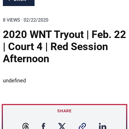
8 VIEWS · 02/22/2020
2020 WNT Tryout | Feb. 22
| Court 4 | Red Session
Afternoon
undefined
SHARE