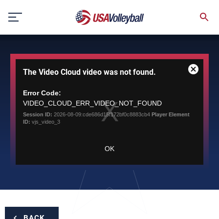
Skip
to
content
This
The Video Cloud video was not found.
is
Close
a
Modal
modal
Error Code:
Dialog
window.
VIDEO_CLOUD_ERR_VIDEO_NOT_FOUND
Session ID:
2026-08-09:cde686d15f172bf0c8883cb4
Player Element
ID:
vjs_video_3
OK
BACK