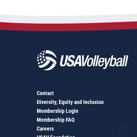
Contact
Diversity, Equity and Inclusion
Membership Login
Membership FAQ
Careers