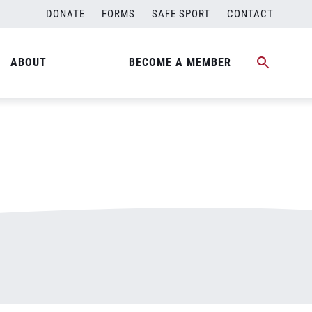
DONATE
FORMS
SAFE SPORT
CONTACT
ABOUT
BECOME A MEMBER