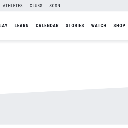
ATHLETES
CLUBS
SCSN
By
admin
LAY
LEARN
CALENDAR
STORIES
WATCH
SHOP