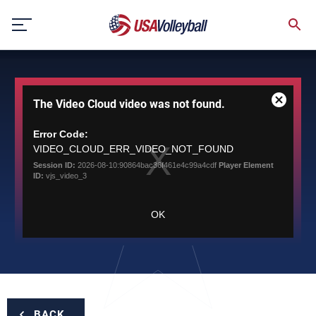
Skip
to
content
This
The Video Cloud video was not found.
is
Close
a
Modal
modal
Error Code:
Dialog
window.
VIDEO_CLOUD_ERR_VIDEO_NOT_FOUND
Session ID:
2026-08-10:90864bac36f461e4c99a4cdf
Player Element
ID:
vjs_video_3
OK
BACK