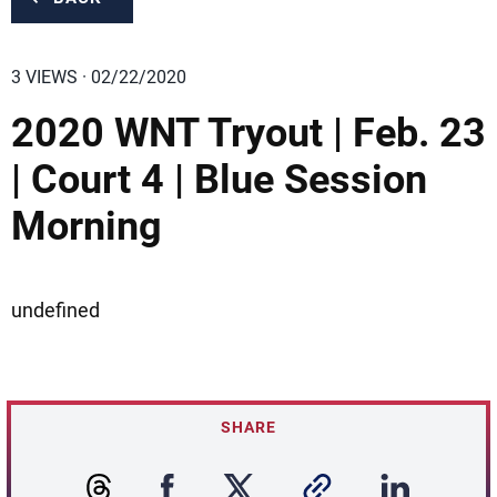
3 VIEWS · 02/22/2020
2020 WNT Tryout | Feb. 23
| Court 4 | Blue Session
Morning
undefined
SHARE