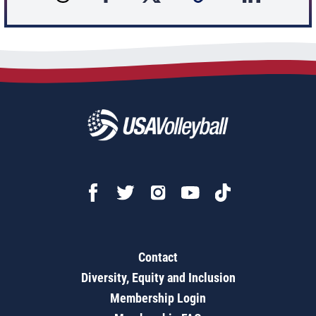
Contact
Diversity, Equity and Inclusion
Membership Login