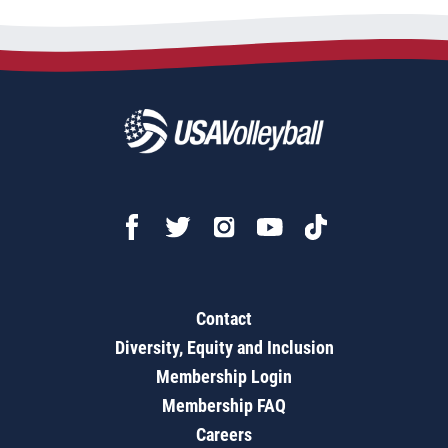
Contact
Diversity, Equity and Inclusion
Membership Login
Membership FAQ
Careers