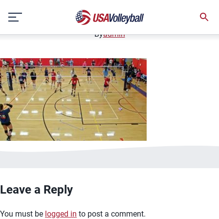
image.jpg
Skip
January 2, 2021
to
content
By
admin
Leave a Reply
You must be
logged in
to post a comment.