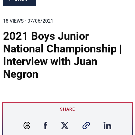
18 VIEWS · 07/06/2021
2021 Boys Junior
National Championship |
Interview with Juan
Negron
SHARE