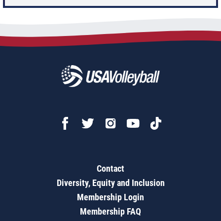
Contact
Diversity, Equity and Inclusion
Membership Login
Membership FAQ