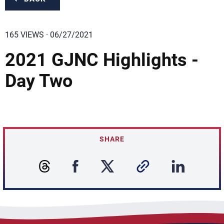
165 VIEWS · 06/27/2021
2021 GJNC Highlights -
Day Two
SHARE