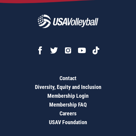
Contact
Diversity, Equity and Inclusion
Membership Login
Membership FAQ
Careers
USAV Foundation