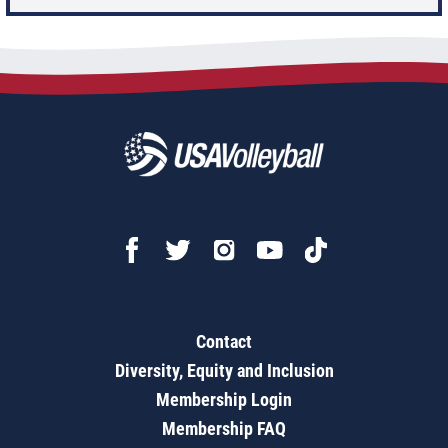
Contact
Diversity, Equity and Inclusion
Membership Login
Membership FAQ