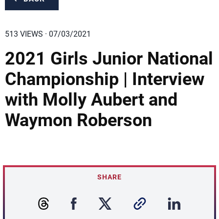
513 VIEWS · 07/03/2021
2021 Girls Junior National
Championship | Interview
with Molly Aubert and
Waymon Roberson
SHARE