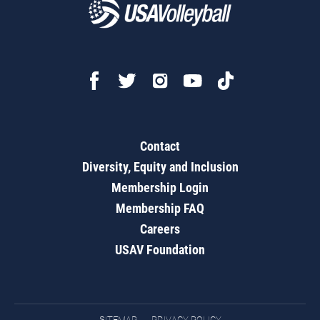
Contact
Diversity, Equity and Inclusion
Membership Login
Membership FAQ
Careers
USAV Foundation
SITEMAP
PRIVACY POLICY