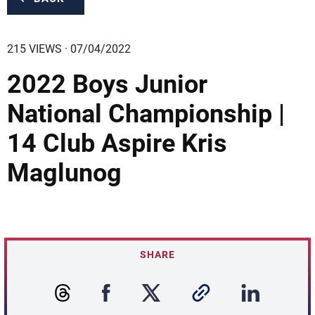
215 VIEWS · 07/04/2022
2022 Boys Junior
National Championship |
14 Club Aspire Kris
Maglunog
SHARE