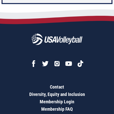
Contact
Diversity, Equity and Inclusion
Membership Login
Membership FAQ