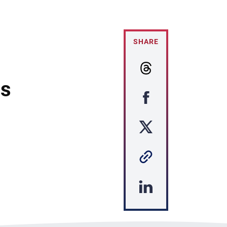
SHARE
es