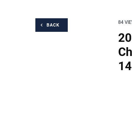
84 VI
BACK
20
Ch
14