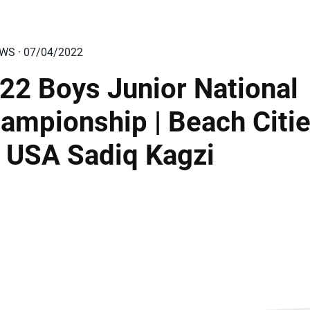
EWS · 07/04/2022
22 Boys Junior National
ampionship | Beach Citi
 USA Sadiq Kagzi