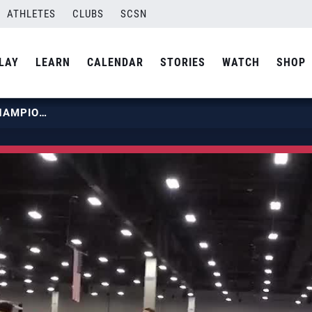
ATHLETES
CLUBS
SCSN
LAY
LEARN
CALENDAR
STORIES
WATCH
SHOP
2022 BOYS JUNIOR NATIONAL CHAMPIONSHIP | BEACH CITIES 14 USA SADIQ KAGZI