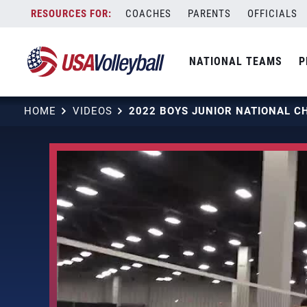
Skip
COACHES
PARENTS
OFFICIALS
to
content
NATIONAL TEAMS
P
HOME
VIDEOS