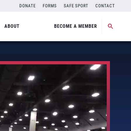
DONATE
FORMS
SAFE SPORT
CONTACT
ABOUT
BECOME A MEMBER