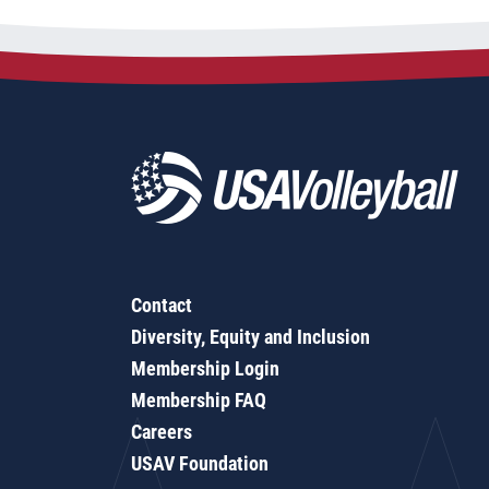
Contact
Diversity, Equity and Inclusion
Membership Login
Membership FAQ
Careers
USAV Foundation