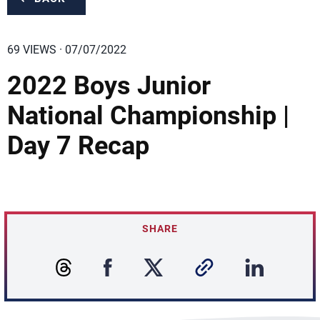
69 VIEWS · 07/07/2022
2022 Boys Junior
National Championship |
Day 7 Recap
SHARE