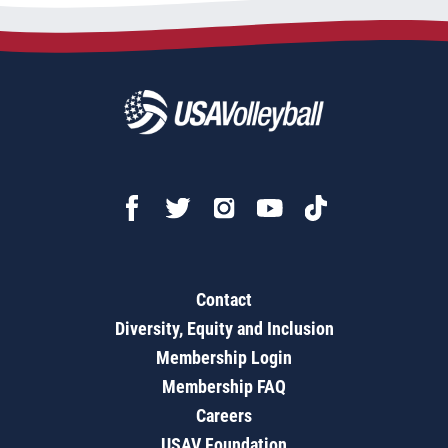
Contact
Diversity, Equity and Inclusion
Membership Login
Membership FAQ
Careers
USAV Foundation