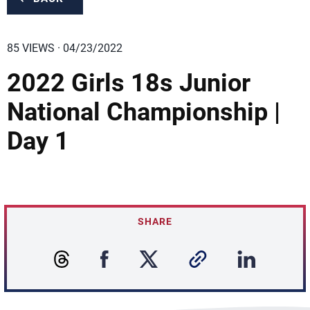
85 VIEWS · 04/23/2022
2022 Girls 18s Junior
National Championship |
Day 1
SHARE