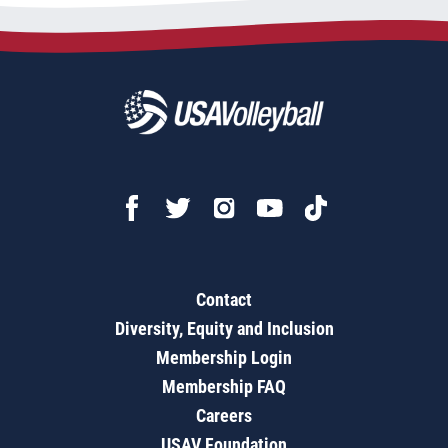
Contact
Diversity, Equity and Inclusion
Membership Login
Membership FAQ
Careers
USAV Foundation