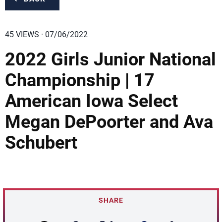
45 VIEWS · 07/06/2022
2022 Girls Junior National
Championship | 17
American Iowa Select
Megan DePoorter and Ava
Schubert
SHARE