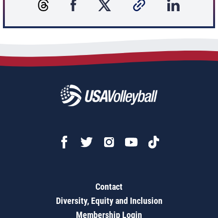
Contact
Diversity, Equity and Inclusion
Membership Login