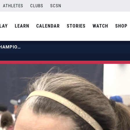
ATHLETES
CLUBS
SCSN
LAY
LEARN
CALENDAR
STORIES
WATCH
SHOP
2022 GIRLS JUNIOR NATIONAL CHAMPIONSHIP | ARETE 13 NAVY TELOS COACH TARA LABAY