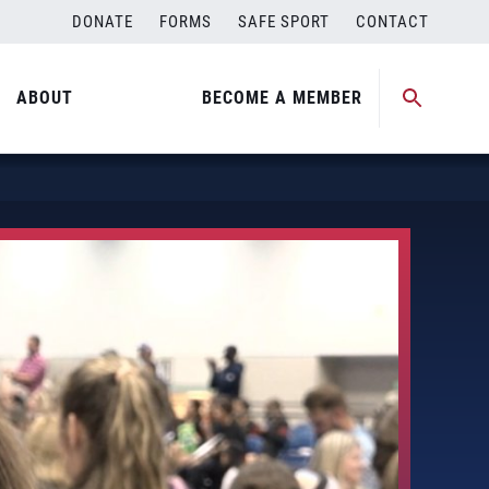
DONATE
FORMS
SAFE SPORT
CONTACT
ABOUT
BECOME A MEMBER