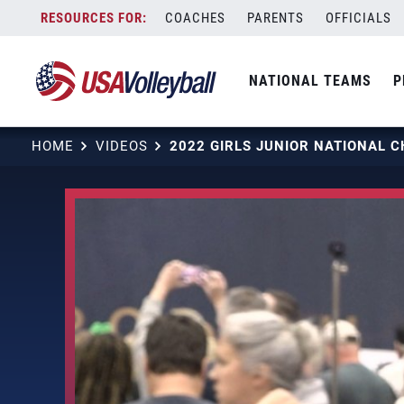
Skip
COACHES
PARENTS
OFFICIALS
to
content
NATIONAL TEAMS
P
HOME
VIDEOS