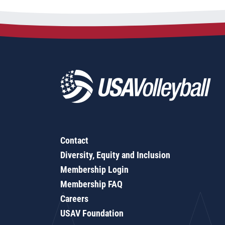
Contact
Diversity, Equity and Inclusion
Membership Login
Membership FAQ
Careers
USAV Foundation