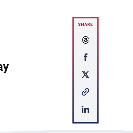
SHARE
ay