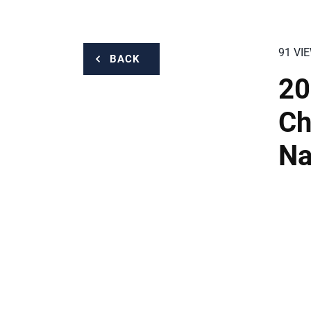
91 VI
BACK
20
Ch
Na