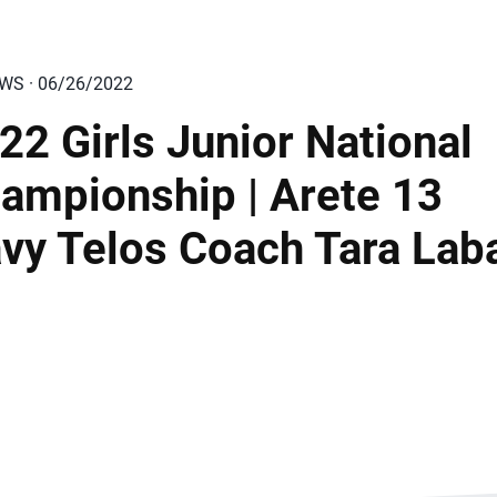
EWS · 06/26/2022
22 Girls Junior National
ampionship | Arete 13
vy Telos Coach Tara Lab