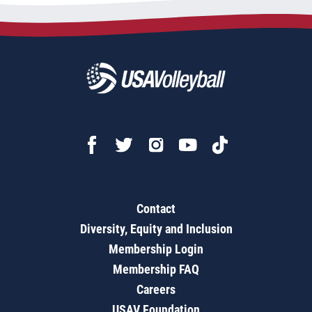
Contact
Diversity, Equity and Inclusion
Membership Login
Membership FAQ
Careers
USAV Foundation