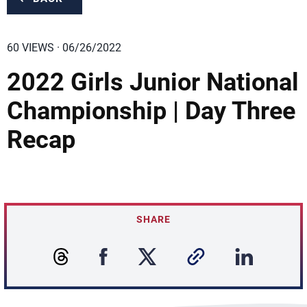
60 VIEWS · 06/26/2022
2022 Girls Junior National
Championship | Day Three
Recap
SHARE