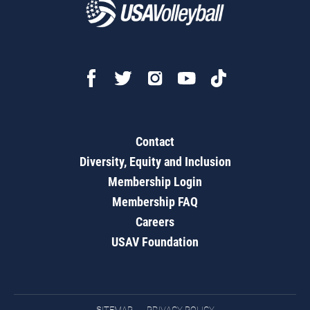
Contact
Diversity, Equity and Inclusion
Membership Login
Membership FAQ
Careers
USAV Foundation
SITEMAP
PRIVACY POLICY