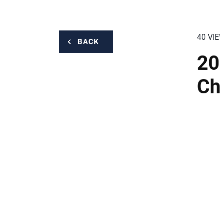
40 VI
BACK
20
Ch