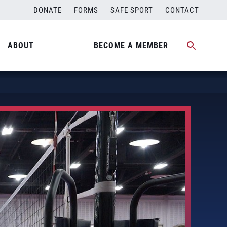
DONATE
FORMS
SAFE SPORT
CONTACT
ABOUT
BECOME A MEMBER