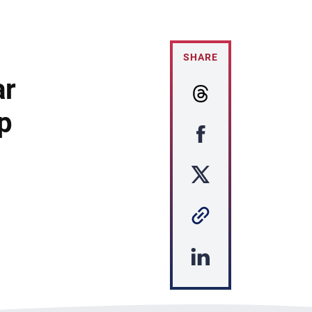
SHARE
ar
p