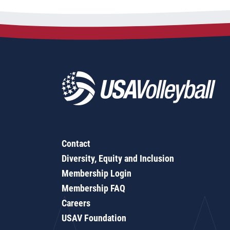
Contact
Diversity, Equity and Inclusion
Membership Login
Membership FAQ
Careers
USAV Foundation