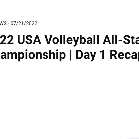
EWS · 07/21/2022
22 USA Volleyball All-St
ampionship | Day 1 Reca