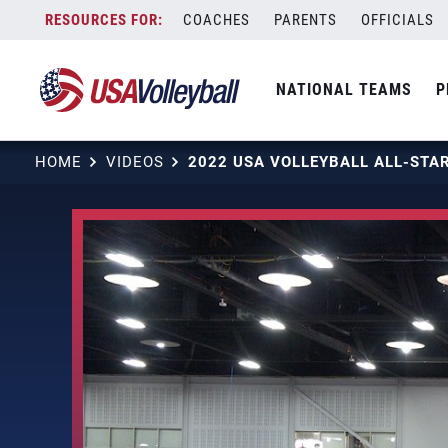
Skip
COACHES
PARENTS
OFFICIALS
to
content
NATIONAL TEAMS
P
HOME
VIDEOS