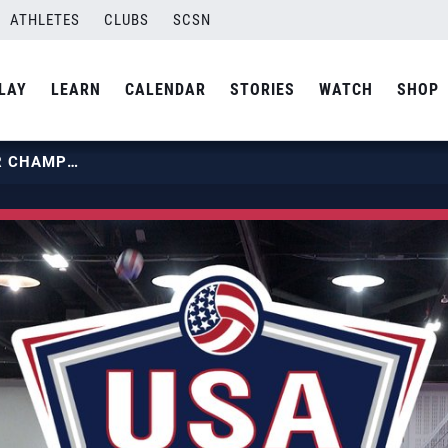
ATHLETES
CLUBS
SCSN
LAY
LEARN
CALENDAR
STORIES
WATCH
SHOP
2022 USA VOLLEYBALL ALL-STAR CHAMPIONSHIP | DAY 1 RECAP