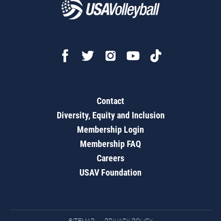
Contact
Diversity, Equity and Inclusion
Membership Login
Membership FAQ
Careers
USAV Foundation
SITEMAP
PRIVACY POLICY